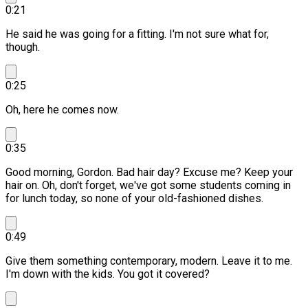
0:21
He said he was going for a fitting. I'm not sure what for,
though.
0:25
Oh, here he comes now.
0:35
Good morning, Gordon.
Bad hair day? Excuse me?
Keep your
hair on. Oh, don't forget, we've got some students coming in
for lunch today, so none of your old-fashioned dishes.
0:49
Give them something contemporary, modern.
Leave it to me.
I'm down with the kids. You got it covered?