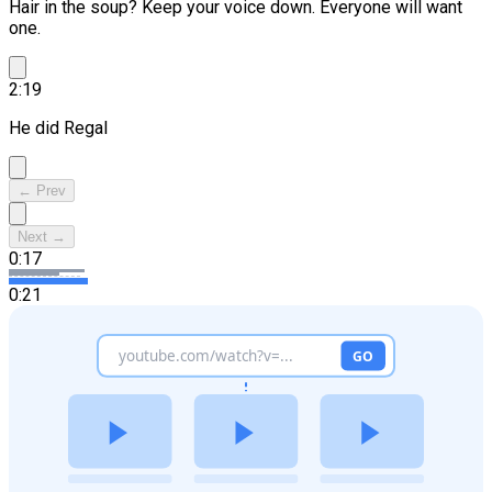
Hair in the soup? Keep your voice down.
Everyone will want
one.
2:19
He did Regal
← Prev
Next →
0:17
0:21