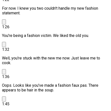
For now. I knew you two couldn't handle my new fashion
statement.
1:26
You're being a fashion victim.
We liked the old you.
1:32
Well, you're stuck with the new me now. Just leave me to
cook.
1:36
Oops. Looks like you've made a fashion faux pas.
There
appears to be hair in the soup.
1:45