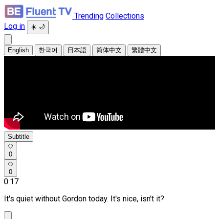
Trending
Collections
Log in
☀️
🌙
English
한국어
日本語
简体中文
繁體中文
Subtitle
0
0
0:17
It's quiet without Gordon today. It's nice, isn't it?