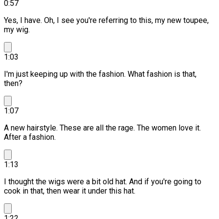
0:57
Yes, I have. Oh, I see you're referring to this, my new toupee,
my wig.
1:03
I'm just keeping up with the fashion. What fashion is that,
then?
1:07
A new hairstyle. These are all the rage.
The women love it.
After a fashion.
1:13
I thought the wigs were a bit old hat.
And if you're going to
cook in that, then wear it under this hat.
1:22