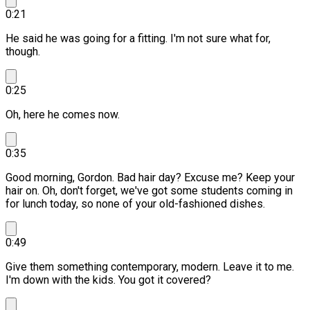
0:21
He said he was going for a fitting. I'm not sure what for,
though.
0:25
Oh, here he comes now.
0:35
Good morning, Gordon.
Bad hair day? Excuse me?
Keep your
hair on. Oh, don't forget, we've got some students coming in
for lunch today, so none of your old-fashioned dishes.
0:49
Give them something contemporary, modern.
Leave it to me.
I'm down with the kids. You got it covered?