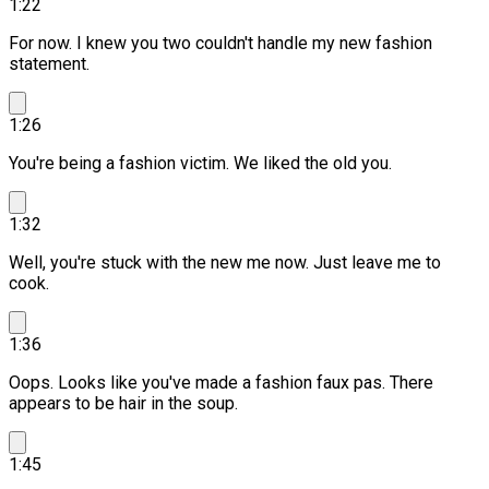
1:22
For now. I knew you two couldn't handle my new fashion
statement.
1:26
You're being a fashion victim.
We liked the old you.
1:32
Well, you're stuck with the new me now. Just leave me to
cook.
1:36
Oops. Looks like you've made a fashion faux pas.
There
appears to be hair in the soup.
1:45