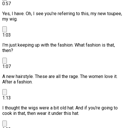
0:57
Yes, I have. Oh, I see you're referring to this, my new toupee,
my wig.
1:03
I'm just keeping up with the fashion. What fashion is that,
then?
1:07
A new hairstyle. These are all the rage.
The women love it.
After a fashion.
1:13
I thought the wigs were a bit old hat.
And if you're going to
cook in that, then wear it under this hat.