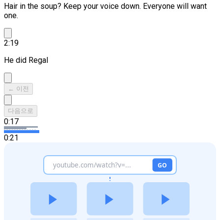
Hair in the soup? Keep your voice down.
Everyone will want
one.
2:19
He did Regal
← 이전
다음으로
0:17
0:21