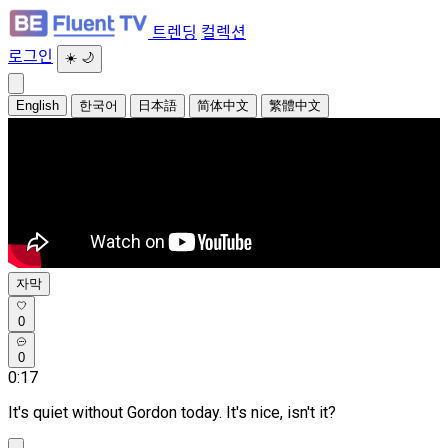
트렌딩
컬렉션
로그인
☀️
🌙
English
한국어
日本語
简体中文
繁體中文
자막
0
0
0:17
It's quiet without Gordon today. It's nice, isn't it?