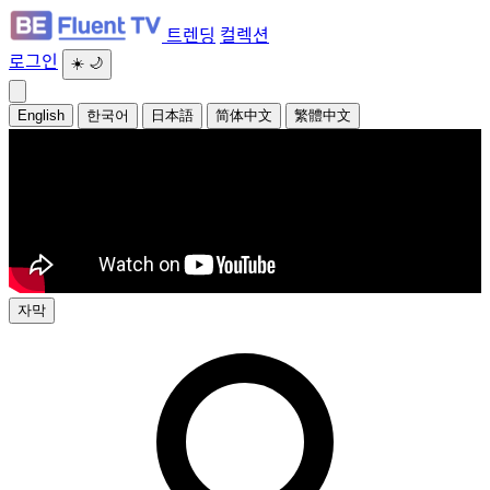
트렌딩
컬렉션
로그인
☀️
🌙
English
한국어
日本語
简体中文
繁體中文
자막