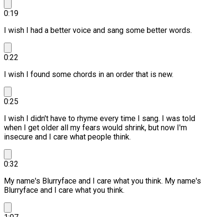
0:19
I wish I had a better voice and sang some better words.
0:22
I wish I found some chords in an order that is new.
0:25
I wish I didn't have to rhyme every time I sang.
I was told
when I get older all my fears would shrink, but now I'm
insecure and I care what people think.
0:32
My name's Blurryface and I care what you think.
My name's
Blurryface and I care what you think.