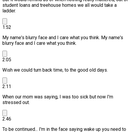
student loans and treehouse homes we all would take a
ladder.
1:52
My name's blurry face and I care what you think.
My name's
blurry face and I care what you think.
2:05
Wish we could turn back time, to the good old days.
2:11
When our mom was saying, I was too sick but now I'm
stressed out.
2:46
To be continued... I'm in the face saying wake up you need to