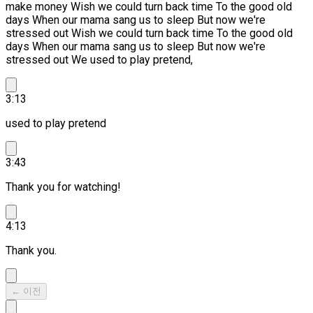
make money Wish we could turn back time To the good old
days When our mama sang us to sleep But now we're
stressed out
Wish we could turn back time To the good old
days When our mama sang us to sleep But now we're
stressed out We used to play pretend,
3:13
used to play pretend
3:43
Thank you for watching!
4:13
Thank you.
← 이전