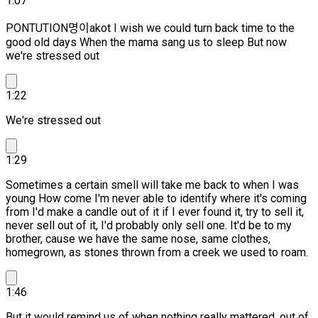
1:07
PONTUTION명이akot I wish we could turn back time to the
good old days When the mama sang us to sleep But now
we're stressed out
1:22
We're stressed out
1:29
Sometimes a certain smell will take me back to when I was
young How come I'm never able to identify where it's coming
from I'd make a candle out of it if I ever found it, try to sell it,
never sell out of it,
I'd probably only sell one. It'd be to my
brother, cause we have the same nose, same clothes,
homegrown, as stones thrown from a creek we used to roam.
1:46
But it would remind us of when nothing really mattered, out of