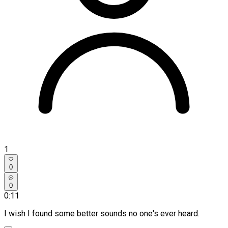
1
0
0
0:11
I wish I found some better sounds no one's ever heard.