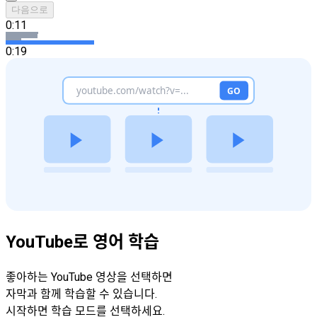
다음으로
0:11
0:19
YouTube로 영어 학습
좋아하는 YouTube 영상을 선택하면
자막과 함께 학습할 수 있습니다.
시작하면 학습 모드를 선택하세요.