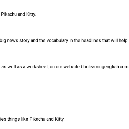
Pikachu and Kitty.
ig news story and the vocabulary in the headlines that will help 
e, as well as a worksheet, on our website bbclearningenglish.com
es things like Pikachu and Kitty.