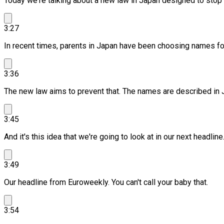
Today we're talking about a new law in Japan designed to stop 
3:27
In recent times, parents in Japan have been choosing names for
3:36
The new law aims to prevent that.
The names are described in J
3:45
And it's this idea that we're going to look at in our next headline
3:49
Our headline from Euroweekly.
You can't call your baby that.
3:54