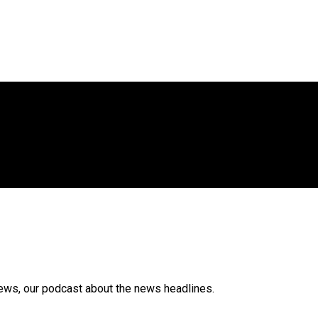
News, our podcast about the news headlines.