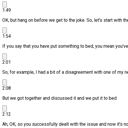
1:49
OK, but hang on before we get to the joke.
So, let's start with t
1:54
If you say that you have put something to bed, you mean you've d
2:01
So, for example, I had a bit of a disagreement with one of my n
2:08
But we got together and discussed it and we put it to bed.
2:12
Ah, OK, so you successfully dealt with the issue and now it's n