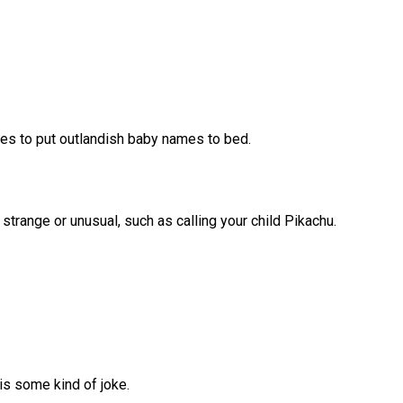
les to put outlandish baby names to bed.
trange or unusual, such as calling your child Pikachu.
is some kind of joke.