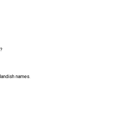
e?
tlandish names.