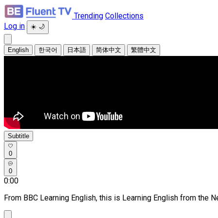
Trending
Collections
Log in
☀️
🌙
English
한국어
日本語
简体中文
繁體中文
Subtitle
0
0
0:00
From BBC Learning English, this is Learning English from the 