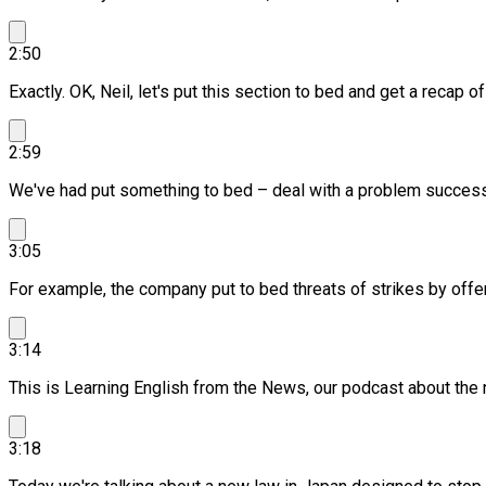
2:50
Exactly. OK, Neil, let's put this section to bed and get a recap o
2:59
We've had put something to bed – deal with a problem successf
3:05
For example, the company put to bed threats of strikes by offer
3:14
This is Learning English from the News, our podcast about the
3:18