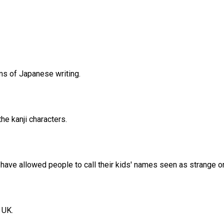
ms of Japanese writing.
he kanji characters.
 have allowed people to call their kids' names seen as strange or 
 UK.