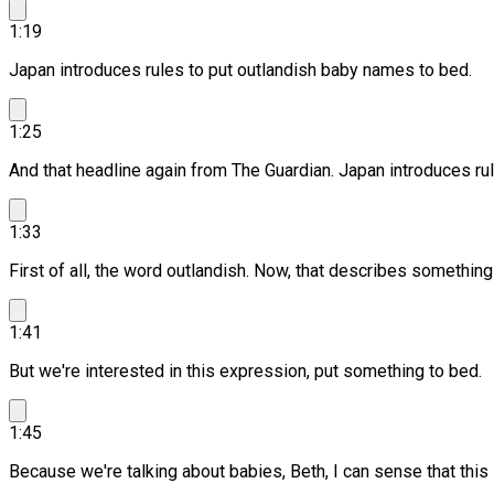
1:19
Japan introduces rules to put outlandish baby names to bed.
1:25
And that headline again from The Guardian. Japan introduces ru
1:33
First of all, the word outlandish.
Now, that describes something s
1:41
But we're interested in this expression, put something to bed.
1:45
Because we're talking about babies, Beth, I can sense that this 