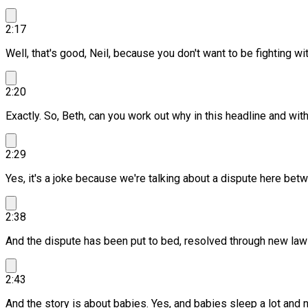
2:17
Well, that's good, Neil, because you don't want to be fighting wi
2:20
Exactly. So, Beth, can you work out why in this headline and wit
2:29
Yes, it's a joke because we're talking about a dispute here be
2:38
And the dispute has been put to bed, resolved through new law
2:43
And the story is about babies.
Yes, and babies sleep a lot and ne