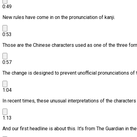
0:49
New rules have come in on the pronunciation of kanji.
0:53
Those are the Chinese characters used as one of the three for
0:57
The change is designed to prevent unofficial pronunciations of t
1:04
In recent times, these unusual interpretations of the characters
1:13
And our first headline is about this.
It's from The Guardian in the