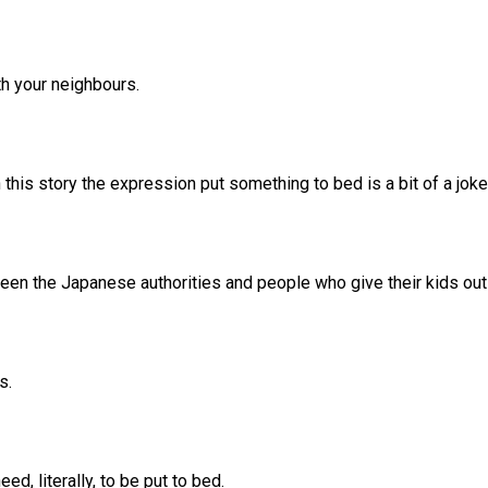
th your neighbours.
h this story the expression put something to bed is a bit of a jok
tween the Japanese authorities and people who give their kids ou
s.
ed, literally, to be put to bed.