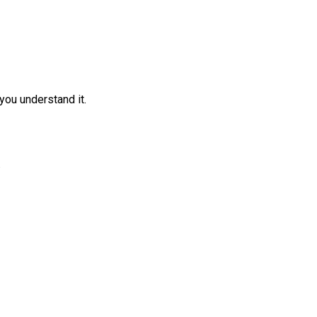
you understand it.
.