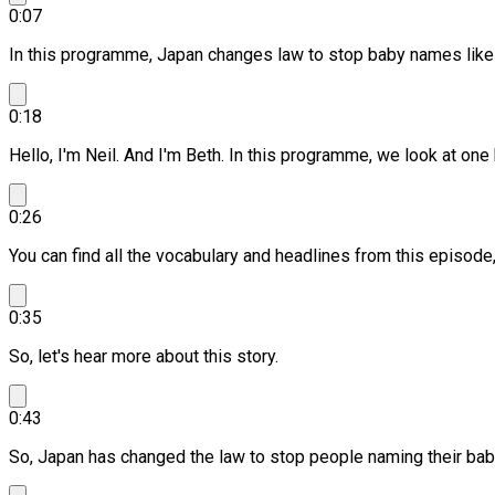
0:07
In this programme, Japan changes law to stop baby names like 
0:18
Hello, I'm Neil. And I'm Beth.
In this programme, we look at one b
0:26
You can find all the vocabulary and headlines from this episod
0:35
So, let's hear more about this story.
0:43
So, Japan has changed the law to stop people naming their babi