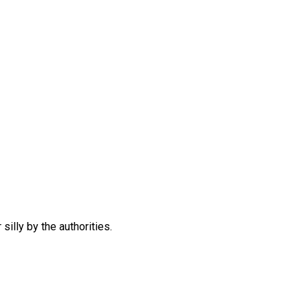
silly by the authorities.