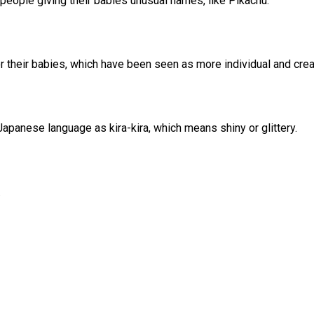
people giving their babies unusual names, like Pikachu.
 their babies, which have been seen as more individual and creat
apanese language as kira-kira, which means shiny or glittery.
.