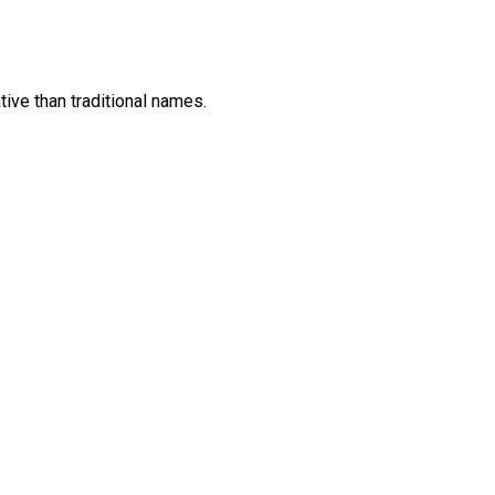
ive than traditional names.