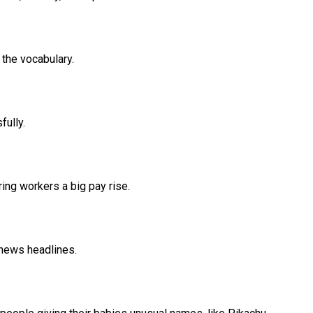
f the vocabulary.
ully.
ing workers a big pay rise.
 news headlines.