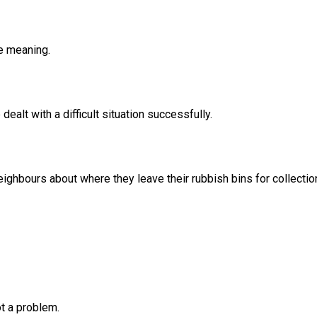
he meaning.
ealt with a difficult situation successfully.
eighbours about where they leave their rubbish bins for collectio
ot a problem.