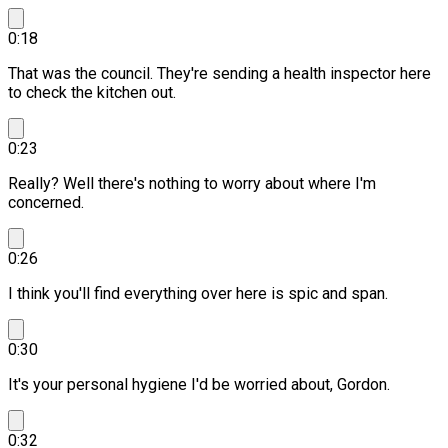
0:18
That was the council. They're sending a health inspector here
to check the kitchen out.
0:23
Really? Well there's nothing to worry about where I'm
concerned.
0:26
I think you'll find everything over here is spic and span.
0:30
It's your personal hygiene I'd be worried about, Gordon.
0:32