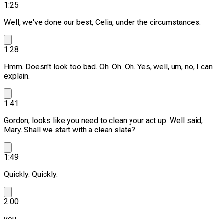
1:25
Well, we've done our best, Celia, under the circumstances.
1:28
Hmm. Doesn't look too bad.
Oh.
Oh. Oh. Yes, well, um, no, I can
explain.
1:41
Gordon, looks like you need to clean your act up.
Well said,
Mary. Shall we start with a clean slate?
1:49
Quickly. Quickly.
2:00
you