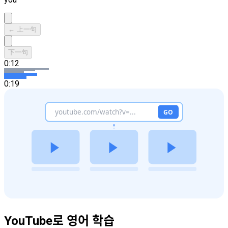
← 上一句
下一句
0:12
0:19
YouTube로 영어 학습