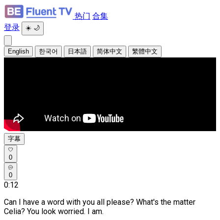
热门
合集
登录
☀️
🌙
English
한국어
日本語
简体中文
繁體中文
字幕
0
0
0:12
Can I have a word with you all please?
What's the matter
Celia? You look worried. I am.