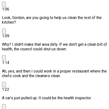
1:06
Look, Gordon, are you going to help us clean the rest of the
kitchen?
1:09
Why? I didn't make that area dirty.
If we don't get a clean bill of
health, the council could shut us down.
1:14
Ah, yes, and then I could work in a proper restaurant where the
chefs cook and the cleaners clean.
1:22
A car's just pulled up. It could be the health inspector.