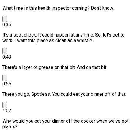
What time is this health inspector coming? Don't know.
0:35
It's a spot check. It could happen at any time.
So, let's get to
work. I want this place as clean as a whistle.
0:43
There's a layer of grease on that bit.
And on that bit.
0:56
There you go.
Spotless. You could eat your dinner off of that.
1:02
Why would you eat your dinner off the cooker when we've got
plates?