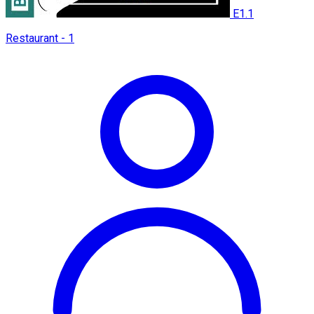
E1.1
Restaurant - 1