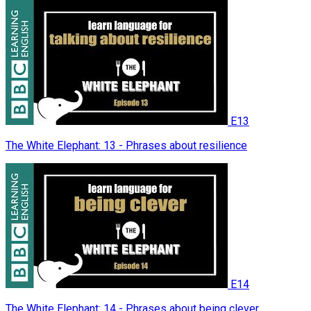
E13
The White Elephant: 13 - Phrases about resilience
E14
The White Elephant: 14 - Phrases about being clever