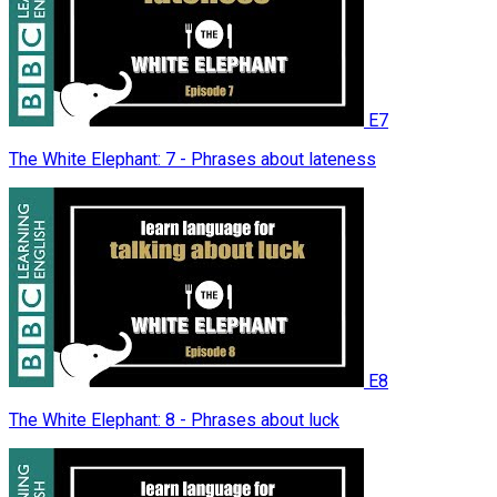
E7
The White Elephant: 7 - Phrases about lateness
E8
The White Elephant: 8 - Phrases about luck