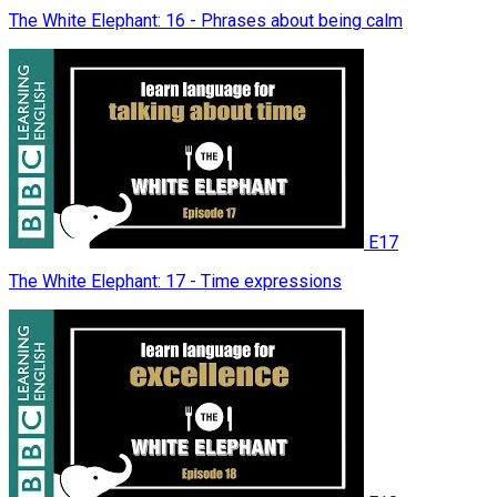
The White Elephant: 16 - Phrases about being calm
E17
The White Elephant: 17 - Time expressions