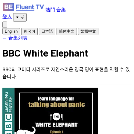
熱門
合集
登入
☀️
🌙
English
한국어
日本語
简体中文
繁體中文
← 合集列表
BBC White Elephant
BBC의 코미디 시리즈로 자연스러운 영국 영어 표현을 익힐 수 있
습니다.