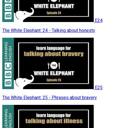
E24
The White Elephant: 24 - Talking about honesty
E25
The White Elephant: 25 - Phrases about bravery