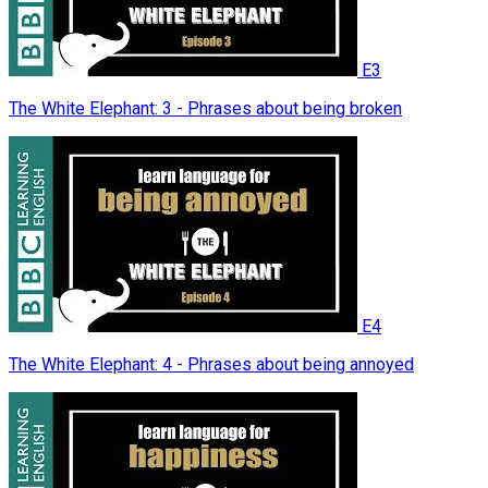
E3
The White Elephant: 3 - Phrases about being broken
E4
The White Elephant: 4 - Phrases about being annoyed