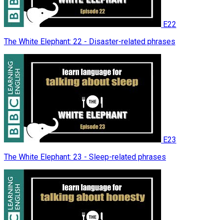
E22
The White Elephant: 22 - Disaster-related phrases
E23
The White Elephant: 23 - Sleep-related phrases