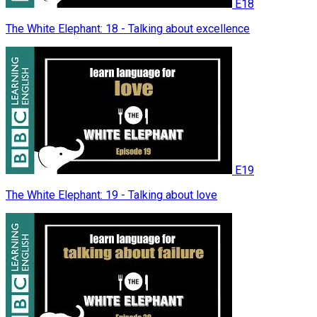
E18
The White Elephant: 18 - Talking about excellence
E19
The White Elephant: 19 - Talking about love