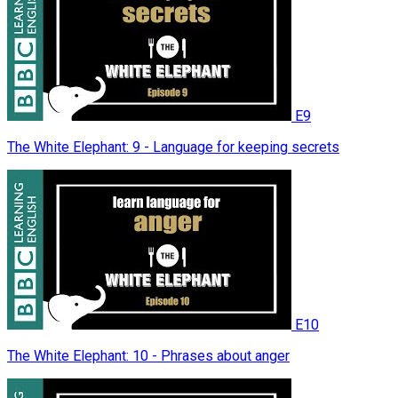
E9
The White Elephant: 9 - Language for keeping secrets
E10
The White Elephant: 10 - Phrases about anger