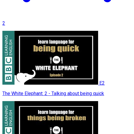
2
E2
The White Elephant: 2 - Talking about being quick