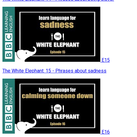
E15
The White Elephant: 15 - Phrases about sadness
E16