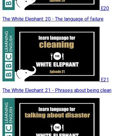
E20
The White Elephant: 20 - The language of failure
E21
The White Elephant: 21 - Phrases about being clean