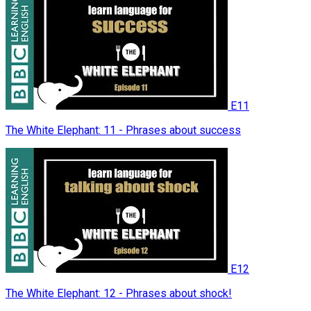
E11
The White Elephant: 11 - Phrases about success
E12
The White Elephant: 12 - Phrases about shock!