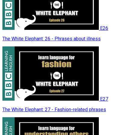
E26
The White Elephant: 26 - Phrases about illness
E27
The White Elephant: 27 - Fashion-related phrases