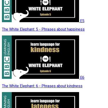
E5
The White Elephant: 5 - Phrases about happiness
E6
The White Elephant: 6 - Phrases about kindness