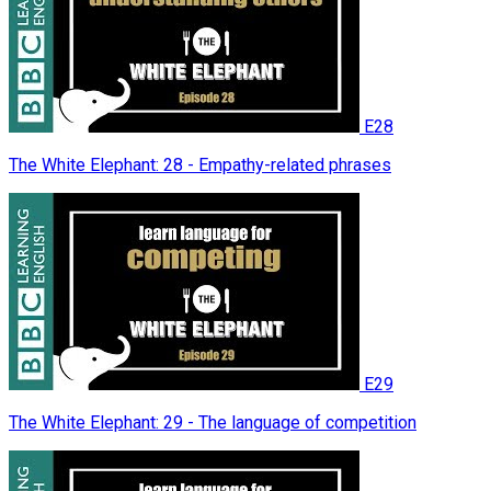
E28
The White Elephant: 28 - Empathy-related phrases
E29
The White Elephant: 29 - The language of competition