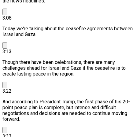
the news headlines.
3:08
Today we're talking about the ceasefire agreements between
Israel and Gaza.
3:13
Though there have been celebrations, there are many
challenges ahead for Israel and Gaza if the ceasefire is to
create lasting peace in the region.
3:22
And according to President Trump, the first phase of his 20-
point peace plan is complete, but intense and difficult
negotiations and decisions are needed to continue moving
forward.
3:33