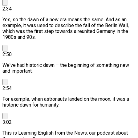
2:34
Yes, so the dawn of a new era means the same.
And as an
example, it was used to describe the fall of the Berlin Wall,
which was the first step towards a reunited Germany in the
1980s and 90s.
2:50
We've had historic dawn – the beginning of something new
and important.
2:54
For example, when astronauts landed on the moon, it was a
historic dawn for humanity.
3:02
This is Learning English from the News, our podcast about