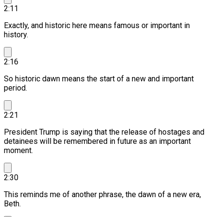
2:11
Exactly, and historic here means famous or important in
history.
2:16
So historic dawn means the start of a new and important
period.
2:21
President Trump is saying that the release of hostages and
detainees will be remembered in future as an important
moment.
2:30
This reminds me of another phrase, the dawn of a new era,
Beth.