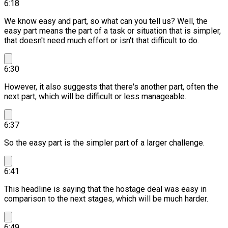
6:18
We know easy and part, so what can you tell us?
Well, the
easy part means the part of a task or situation that is simpler,
that doesn't need much effort or isn't that difficult to do.
6:30
However, it also suggests that there's another part, often the
next part, which will be difficult or less manageable.
6:37
So the easy part is the simpler part of a larger challenge.
6:41
This headline is saying that the hostage deal was easy in
comparison to the next stages, which will be much harder.
6:49