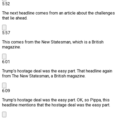
5:52
The next headline comes from an article about the challenges
that lie ahead.
5:57
This comes from the New Statesman, which is a British
magazine.
6:01
Trump's hostage deal was the easy part.
That headline again
from The New Statesman, a British magazine.
6:09
Trump's hostage deal was the easy part.
OK, so Pippa, this
headline mentions that the hostage deal was the easy part.