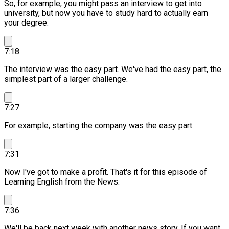
So, for example, you might pass an interview to get into
university, but now you have to study hard to actually earn
your degree.
7:18
The interview was the easy part.
We've had the easy part, the
simplest part of a larger challenge.
7:27
For example, starting the company was the easy part.
7:31
Now I've got to make a profit. That's it for this episode of
Learning English from the News.
7:36
We'll be back next week with another news story.
If you want