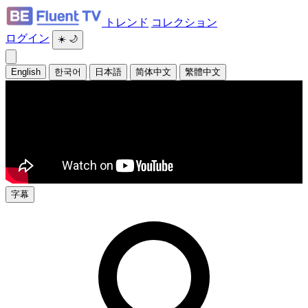
トレンド
コレクション
ログイン
☀️
🌙
English
한국어
日本語
简体中文
繁體中文
字幕