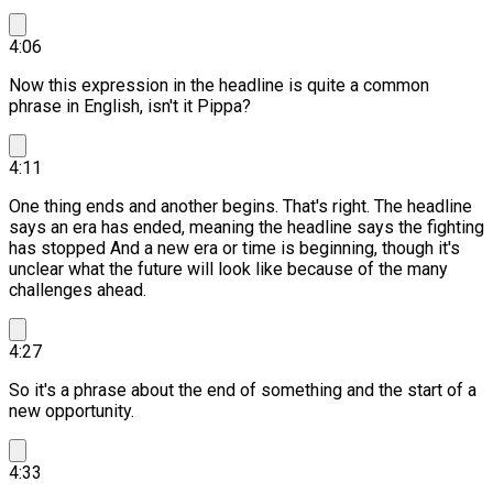
4:06
Now this expression in the headline is quite a common
phrase in English, isn't it Pippa?
4:11
One thing ends and another begins.
That's right. The headline
says an era has ended, meaning the headline says the fighting
has stopped And a new era or time is beginning, though it's
unclear what the future will look like because of the many
challenges ahead.
4:27
So it's a phrase about the end of something and the start of a
new opportunity.
4:33