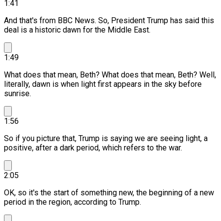
1:41
And that's from BBC News.
So, President Trump has said this
deal is a historic dawn for the Middle East.
1:49
What does that mean, Beth? What does that mean, Beth? Well,
literally, dawn is when light first appears in the sky before
sunrise.
1:56
So if you picture that, Trump is saying we are seeing light, a
positive, after a dark period, which refers to the war.
2:05
OK, so it's the start of something new, the beginning of a new
period in the region, according to Trump.