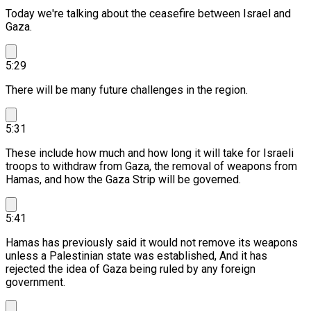
Today we're talking about the ceasefire between Israel and
Gaza.
5:29
There will be many future challenges in the region.
5:31
These include how much and how long it will take for Israeli
troops to withdraw from Gaza, the removal of weapons from
Hamas, and how the Gaza Strip will be governed.
5:41
Hamas has previously said it would not remove its weapons
unless a Palestinian state was established, And it has
rejected the idea of Gaza being ruled by any foreign
government.