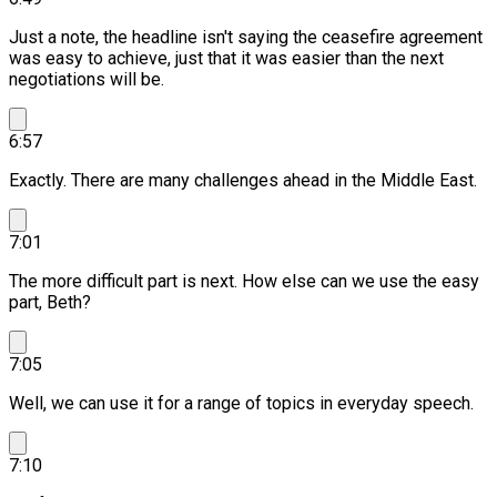
Just a note, the headline isn't saying the ceasefire agreement
was easy to achieve, just that it was easier than the next
negotiations will be.
6:57
Exactly. There are many challenges ahead in the Middle East.
7:01
The more difficult part is next.
How else can we use the easy
part, Beth?
7:05
Well, we can use it for a range of topics in everyday speech.
7:10