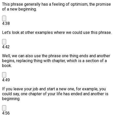
This phrase generally has a feeling of optimism, the promise
of a new beginning.
4:38
Let's look at other examples where we could use this phrase.
4:42
Well, we can also use the phrase one thing ends and another
begins, replacing thing with chapter, which is a section of a
book.
4:49
If you leave your job and start a new one, for example, you
could say, one chapter of your life has ended and another is
beginning.
4:56