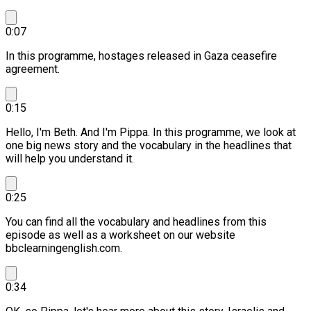
0:07
In this programme, hostages released in Gaza ceasefire
agreement.
0:15
Hello, I'm Beth. And I'm Pippa.
In this programme, we look at
one big news story and the vocabulary in the headlines that
will help you understand it.
0:25
You can find all the vocabulary and headlines from this
episode as well as a worksheet on our website
bbclearningenglish.com.
0:34