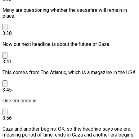
Many are questioning whether the ceasefire will remain in
place.
3:38
Now our next headline is about the future of Gaza.
3:41
This comes from The Atlantic, which is a magazine in the USA.
3:45
One era ends in
3:56
Gaza and another begins.
OK, so this headline says one era,
meaning period of time, ends in Gaza and another era begins.