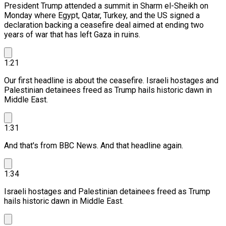
President Trump attended a summit in Sharm el-Sheikh on
Monday where Egypt, Qatar, Turkey, and the US signed a
declaration backing a ceasefire deal aimed at ending two
years of war that has left Gaza in ruins.
1:21
Our first headline is about the ceasefire.
Israeli hostages and
Palestinian detainees freed as Trump hails historic dawn in
Middle East.
1:31
And that's from BBC News. And that headline again.
1:34
Israeli hostages and Palestinian detainees freed as Trump
hails historic dawn in Middle East.