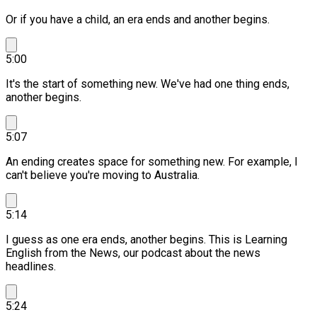
Or if you have a child, an era ends and another begins.
5:00
It's the start of something new.
We've had one thing ends,
another begins.
5:07
An ending creates space for something new.
For example, I
can't believe you're moving to Australia.
5:14
I guess as one era ends, another begins.
This is Learning
English from the News, our podcast about the news
headlines.
5:24