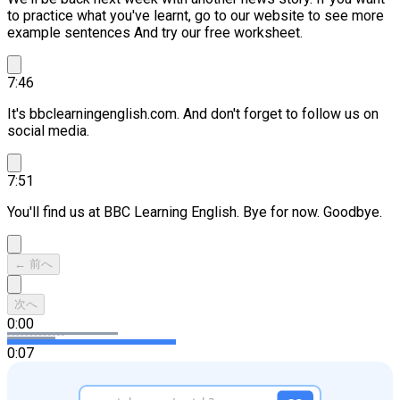
to practice what you've learnt, go to our website to see more
example sentences And try our free worksheet.
7:46
It's bbclearningenglish.com. And don't forget to follow us on
social media.
7:51
You'll find us at BBC Learning English. Bye for now. Goodbye.
← 前へ
次へ
0:00
0:07