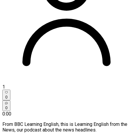
1
0
0
0:00
From BBC Learning English, this is Learning English from the
News, our podcast about the news headlines.