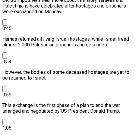
OK, so Pippa, let's hear more about this story.
Israelis and
Palestinians have celebrated after hostages and prisoners
were exchanged on Monday.
0:45
Hamas returned all living Israeli hostages, while Israel freed
almost 2,000 Palestinian prisoners and detainees.
0:54
However, the bodies of some deceased hostages are yet to
be returned to Israel.
0:59
This exchange is the first phase of a plan to end the war
arranged and negotiated by US President Donald Trump.
1:06